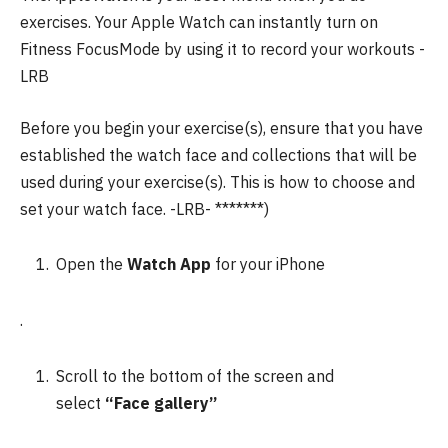
exercises.
Your Apple Watch can instantly turn on
Fitness FocusMode by using it to record your workouts -
LRB
Before you begin your exercise(s), ensure that you have
established the watch face and collections that will be
used during your exercise(s).
This is how to choose and
set your watch face.
-LRB- *******)
Open the
Watch App
for your iPhone
.
Scroll to the bottom of the screen and
select
“Face gallery”