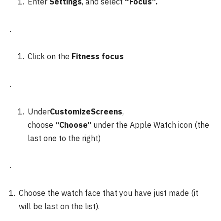
Enter
Settings
, and select
“Focus”.
.
Click on the
Fitness focus
.
Under
CustomizeScreens
,
choose
“Choose”
under the Apple Watch icon (the
last one to the right)
.
Choose the watch face that you have just made (it
will be last on the list).