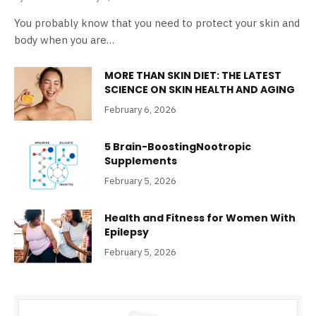
You probably know that you need to protect your skin and
body when you are…
MORE THAN SKIN DIET: THE LATEST
SCIENCE ON SKIN HEALTH AND AGING
February 6, 2026
5 Brain-BoostingNootropic
Supplements
February 5, 2026
Health and Fitness for Women With
Epilepsy
February 5, 2026