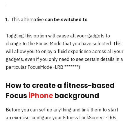
.
This alternative
can be switched to
Toggling this option will cause all your gadgets to
change to the Focus Mode that you have selected.
This
will allow you to enjoy a fluid experience across all your
gadgets, even if you only need to see certain details in a
particular FocusMode -LRB *******)
How to create a fitness-based
Focus
iPhone
background
Before you can set up anything and link them to start
an exercise, configure your Fitness LockScreen. -LRB_