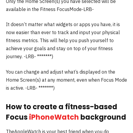
Only the Home Screen(s) you have selected will be
available in the Fitness FocusMode-LRB-
It doesn’t matter what widgets or apps you have, it is
now easier than ever to track and input your physical
fitness metrics.
This will help you push yourself to
achieve your goals and stay on top of your fitness
journey.
-LRB- *******)
You can change and adjust what’s displayed on the
Home Screen(s) at any moment, even when Focus Mode
is active.
-LRB- *******)
How to create a fitness-based
Focus
iPhoneWatch
background
TheAppleWatch is your best friend when you do