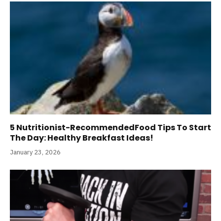
5 Nutritionist-RecommendedFood Tips To Start
The Day: Healthy Breakfast Ideas!
January 23, 2026