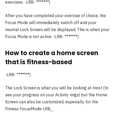
exercises.
-LRB- *******)
After you have completed your exercise of choice, the
Focus Mode will immediately switch off and your
neutral Lock Screen will be displayed. This is when your
Focus Mode is not active.
-LRB- *******)
How to create a home screen
that is fitness-based
-LRB- *******)
The Lock Screen is what you will be looking at most (to
see your progress on your Activity rings) but the Home
Screen can also be customized, especially for the
Fitness FocusMode-LRB_