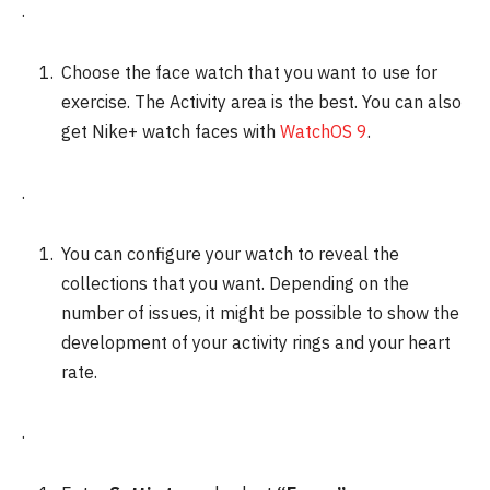
.
Choose the face watch that you want to use for
exercise. The Activity area is the best.
You can also
get Nike+ watch faces with
WatchOS 9
.
.
You can configure your watch to reveal the
collections that you want. Depending on the
number of issues, it might be possible to show the
development of your activity rings and your heart
rate.
.