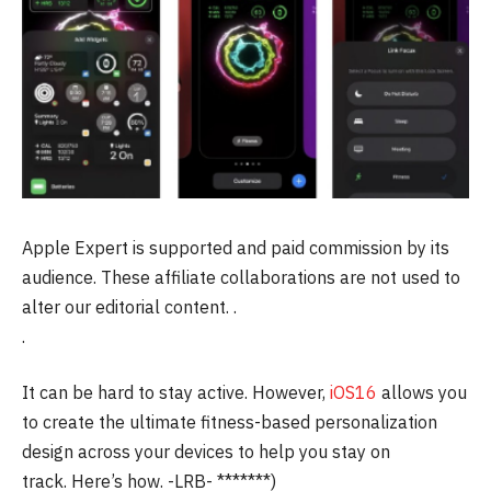
Apple Expert is supported and paid commission by its
audience.
These affiliate collaborations are not used to
alter our editorial content.
.
.
It can be hard to stay active. However,
iOS16
allows you
to create the ultimate fitness-based personalization
design across your devices to help you stay on
track.
Here’s how.
-LRB- *******)