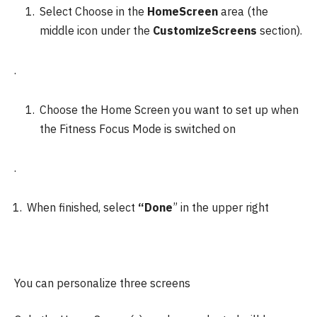
Select Choose in the
HomeScreen
area (the
middle icon under the
CustomizeScreens
section).
.
Choose the Home Screen you want to set up when
the Fitness Focus Mode is switched on
.
When finished, select
“Done
” in the upper right
You can personalize three screens