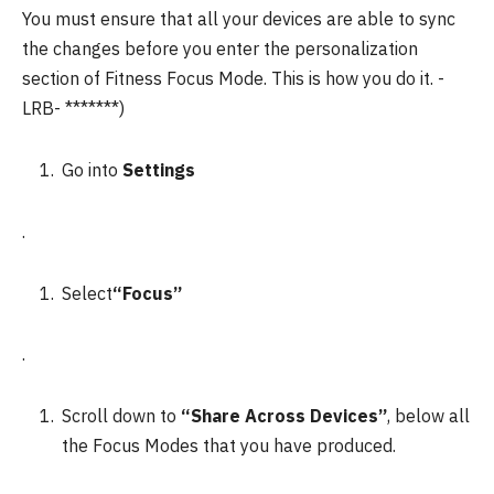
You must ensure that all your devices are able to sync
the changes before you enter the personalization
section of Fitness Focus Mode.
This is how you do it.
-
LRB- *******)
Go into
Settings
.
Select
“Focus”
.
Scroll down to
“Share Across Devices”
, below all
the Focus Modes that you have produced.