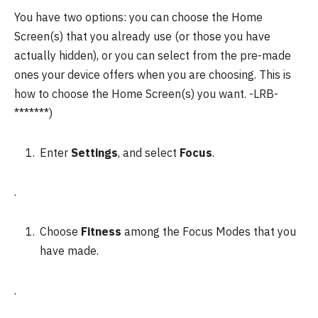
You have two options: you can choose the Home
Screen(s) that you already use (or those you have
actually hidden), or you can select from the pre-made
ones your device offers when you are choosing.
This is
how to choose the Home Screen(s) you want.
-LRB-
*******)
Enter
Settings
, and select
Focus
.
.
Choose
Fitness
among the Focus Modes that you
have made.
.