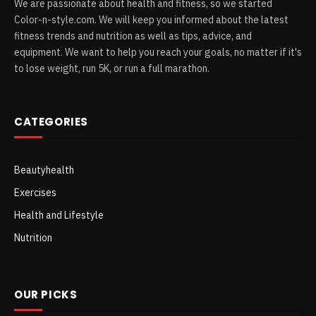
We are passionate about health and fitness, so we started
Color-n-style.com. We will keep you informed about the latest
fitness trends and nutrition as well as tips, advice, and
equipment. We want to help you reach your goals, no matter if it's
to lose weight, run 5K, or run a full marathon.
CATEGORIES
Beautyhealth
Exercises
Health and Lifestyle
Nutrition
OUR PICKS