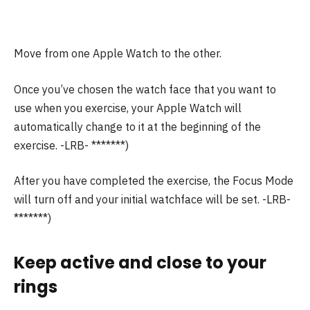
Move from one Apple Watch to the other.
Once you’ve chosen the watch face that you want to
use when you exercise, your Apple Watch will
automatically change to it at the beginning of the
exercise.
-LRB- *******)
After you have completed the exercise, the Focus Mode
will turn off and your initial watchface will be set.
-LRB-
*******)
Keep active and close to your
rings