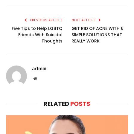
PREVIOUS ARTICLE
NEXT ARTICLE
Five Tips to Help LGBTQ
GET RID OF ACNE WITH 6
Friends With Suicidal
SIMPLE SOLUTIONS THAT
Thoughts
REALLY WORK
admin
Website
RELATED
POSTS