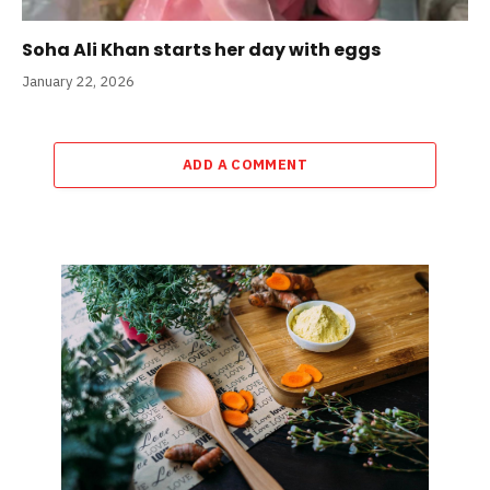
Soha Ali Khan starts her day with eggs
January 22, 2026
ADD A COMMENT