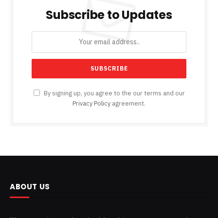
Subscribe to Updates
By signing up, you agree to the our terms and our
Privacy Policy
agreement.
ABOUT US