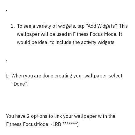
.
To see a variety of widgets, tap “Add Widgets”.
This
wallpaper will be used in Fitness Focus Mode. It
would be ideal to include the activity widgets.
.
When you are done creating your wallpaper, select
“Done”.
You have 2 options to link your wallpaper with the
Fitness FocusMode: -LRB *******)