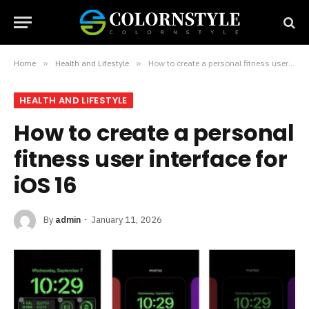
Home
»
Health and Lifestyle
»
How to create a personal fitness user interface for iOS 16
HEALTH AND LIFESTYLE
How to create a personal
fitness user interface for
iOS 16
By
admin
January 11, 2026