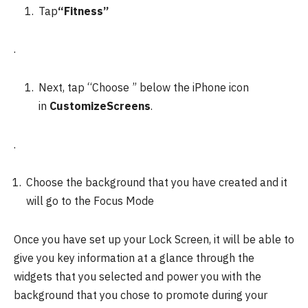
Tap
“Fitness”
.
Next, tap “Choose ” below the iPhone icon
in
CustomizeScreens
.
.
Choose the background that you have created and it
will go to the Focus Mode
Once you have set up your Lock Screen, it will be able to
give you key information at a glance through the
widgets that you selected and power you with the
background that you chose to promote during your