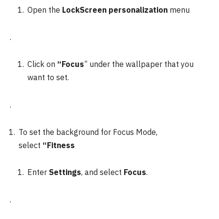
Open the
LockScreen personalization
menu
.
Click on
“Focus
” under the wallpaper that you
want to set.
.
To set the background for Focus Mode,
select
“Fitness
Enter
Settings
, and select
Focus
.
.