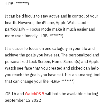
-LRB- *******)
It can be difficult to stay active and in control of your
health. However, the iPhone, Apple Watch and –
particularly – Focus Mode make it much easier and
more user-friendly.
-LRB- *******)
It is easier to focus on one category in your life and
achieve the goals you have set.
The personalized and
personalized Lock Screen, Home Screen(s) and Apple
Watch see face that you created and picked can help
you reach the goals you have set.
It is an amazing tool
that can change your life.
-LRB- *******)
iOS 16 and
WatchOS 9
will both be available starting
September 12,2022