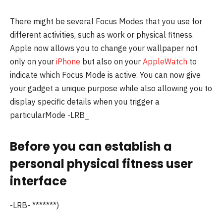
There might be several Focus Modes that you use for
different activities, such as work or physical fitness.
Apple now allows you to change your wallpaper not
only on your
iPhone
but also on your
AppleWatch
to
indicate which Focus Mode is active.
You can now give
your gadget a unique purpose while also allowing you to
display specific details when you trigger a
particularMode -LRB_
Before you can establish a
personal physical fitness user
interface
-LRB- *******)