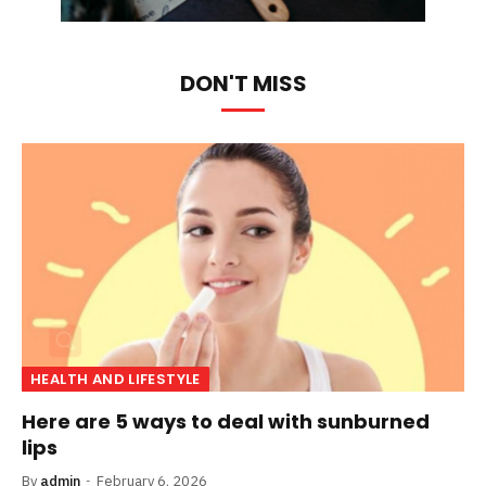
DON'T MISS
HEALTH AND LIFESTYLE
Here are 5 ways to deal with sunburned
lips
By
admin
February 6, 2026