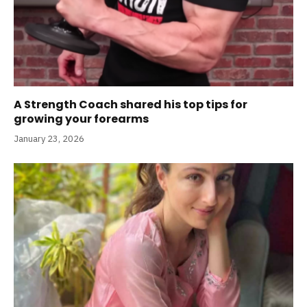
A Strength Coach shared his top tips for
growing your forearms
January 23, 2026