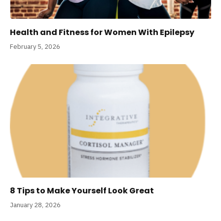
Health and Fitness for Women With Epilepsy
February 5, 2026
8 Tips to Make Yourself Look Great
January 28, 2026