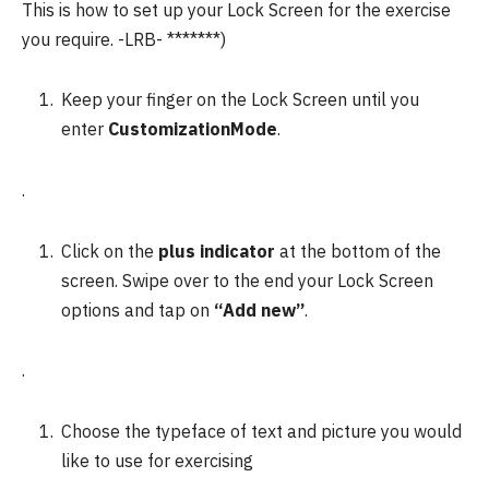
This is how to set up your Lock Screen for the exercise
you require.
-LRB- *******)
Keep your finger on the Lock Screen until you
enter
CustomizationMode
.
.
Click on the
plus indicator
at the bottom of the
screen. Swipe over to the end your Lock Screen
options and tap on
“Add new”
.
.
Choose the typeface of text and picture you would
like to use for exercising