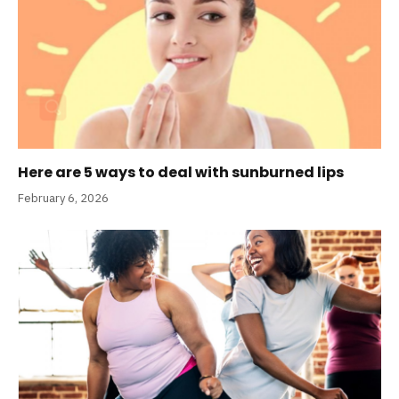
Here are 5 ways to deal with sunburned lips
February 6, 2026