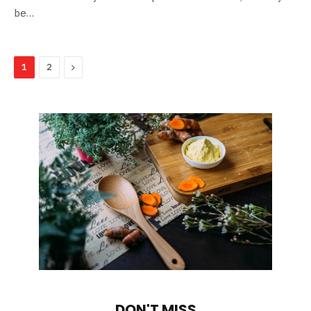
be…
Next
1
2
DON'T MISS