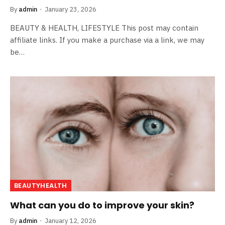
By
admin
January 23, 2026
BEAUTY & HEALTH, LIFESTYLE This post may contain
affiliate links. If you make a purchase via a link, we may
be…
BEAUTYHEALTH
What can you do to improve your skin?
By
admin
January 12, 2026