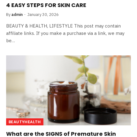
4 EASY STEPS FOR SKIN CARE
By
admin
January 30, 2026
BEAUTY & HEALTH, LIFESTYLE This post may contain
affiliate links. If you make a purchase via a link, we may
be…
BEAUTYHEALTH
What are the SIGNS of Premature Skin