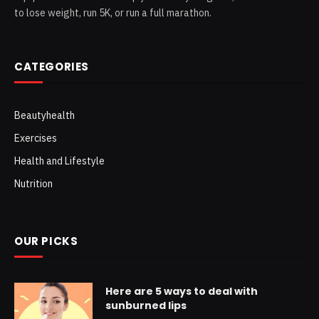
to lose weight, run 5K, or run a full marathon.
CATEGORIES
Beautyhealth
Exercises
Health and Lifestyle
Nutrition
OUR PICKS
Here are 5 ways to deal with
sunburned lips