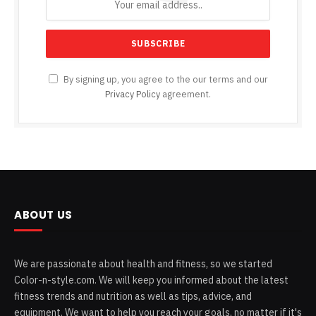
By signing up, you agree to the our terms and our
Privacy Policy
agreement.
ABOUT US
We are passionate about health and fitness, so we started
Color-n-style.com. We will keep you informed about the latest
fitness trends and nutrition as well as tips, advice, and
equipment. We want to help you reach your goals, no matter if it's