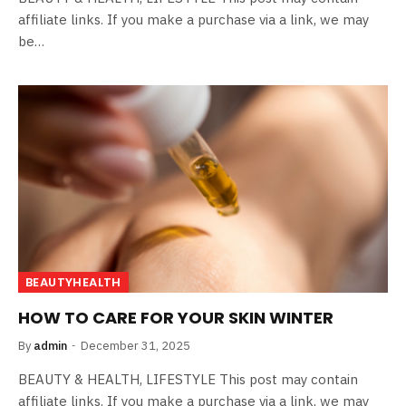
affiliate links. If you make a purchase via a link, we may
be…
BEAUTYHEALTH
HOW TO CARE FOR YOUR SKIN WINTER
By
admin
December 31, 2025
BEAUTY & HEALTH, LIFESTYLE This post may contain
affiliate links. If you make a purchase via a link, we may