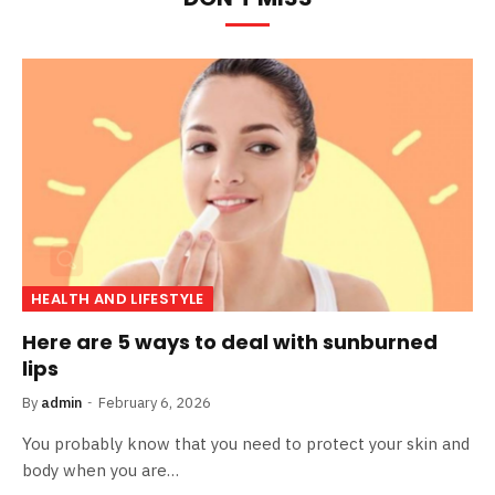
HEALTH AND LIFESTYLE
Here are 5 ways to deal with sunburned
lips
By
admin
February 6, 2026
You probably know that you need to protect your skin and
body when you are…