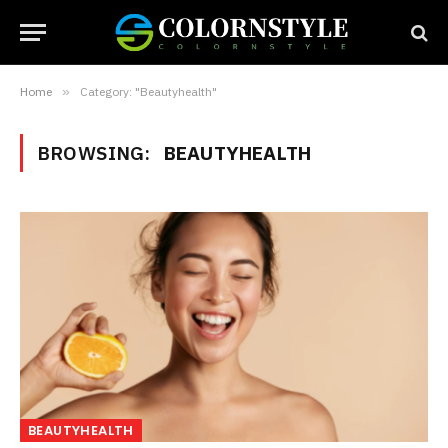
Home
»
Category: "Beautyhealth"
BROWSING:
BEAUTYHEALTH
BEAUTYHEALTH