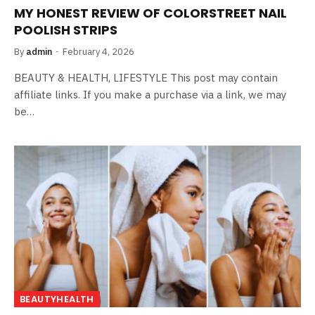
MY HONEST REVIEW OF COLORSTREET NAIL
POOLISH STRIPS
By
admin
February 4, 2026
BEAUTY & HEALTH, LIFESTYLE This post may contain
affiliate links. If you make a purchase via a link, we may
be…
BEAUTYHEALTH