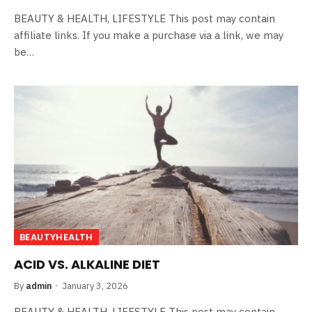
BEAUTY & HEALTH, LIFESTYLE This post may contain
affiliate links. If you make a purchase via a link, we may
be…
BEAUTYHEALTH
ACID VS. ALKALINE DIET
By
admin
January 3, 2026
BEAUTY & HEALTH, LIFESTYLE This post may contain