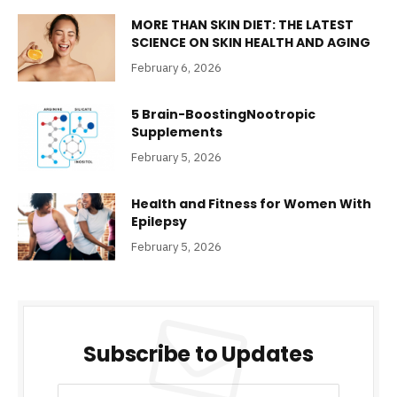
MORE THAN SKIN DIET: THE LATEST
SCIENCE ON SKIN HEALTH AND AGING
February 6, 2026
5 Brain-BoostingNootropic
Supplements
February 5, 2026
Health and Fitness for Women With
Epilepsy
February 5, 2026
Subscribe to Updates