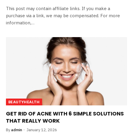
This post may contain affiliate links. If you make a
purchase via a link, we may be compensated. For more
information,…
BEAUTYHEALTH
GET RID OF ACNE WITH 6 SIMPLE SOLUTIONS
THAT REALLY WORK
By
admin
January 12, 2026