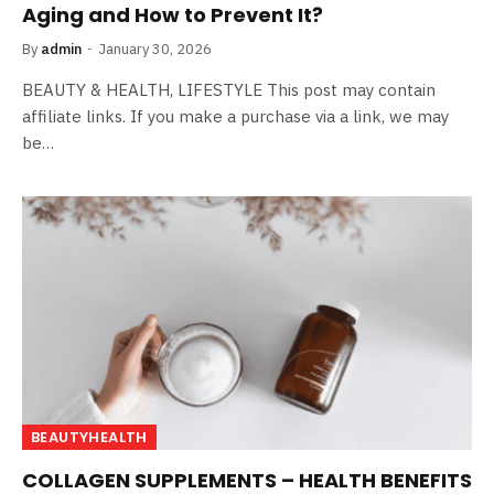
Aging and How to Prevent It?
By
admin
January 30, 2026
BEAUTY & HEALTH, LIFESTYLE This post may contain
affiliate links. If you make a purchase via a link, we may
be…
BEAUTYHEALTH
COLLAGEN SUPPLEMENTS – HEALTH BENEFITS