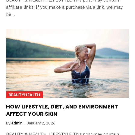
affiliate links. If you make a purchase via a link, we may
be…
BEAUTYHEALTH
HOW LIFESTYLE, DIET, AND ENVIRONMENT
AFFECT YOUR SKIN
By
admin
January 2, 2026
BEAUTY & HEALTH, LIFESTYLE This post may contain