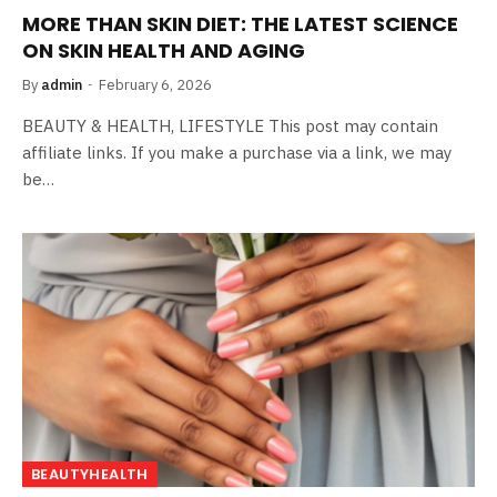
MORE THAN SKIN DIET: THE LATEST SCIENCE
ON SKIN HEALTH AND AGING
By
admin
February 6, 2026
BEAUTY & HEALTH, LIFESTYLE This post may contain
affiliate links. If you make a purchase via a link, we may
be…
BEAUTYHEALTH