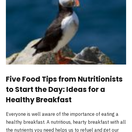
Five Food Tips from Nutritionists
to Start the Day: Ideas for a
Healthy Breakfast
Everyone is well aware of the importance of eating a
healthy breakfast.
A nutritious, hearty breakfast with all
the nutrients you need helps us to refuel and get our