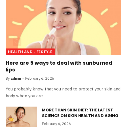
HEALTH AND LIFESTYLE
Here are 5 ways to deal with sunburned
lips
By
admin
February 6, 2026
You probably know that you need to protect your skin and
body when you are…
MORE THAN SKIN DIET: THE LATEST
SCIENCE ON SKIN HEALTH AND AGING
February 6, 2026