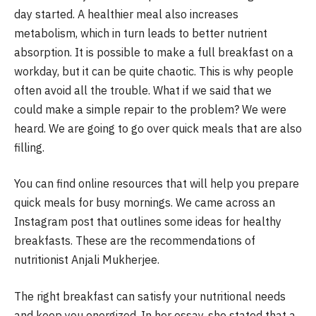
day started.
A healthier meal also increases
metabolism, which in turn leads to better nutrient
absorption.
It is possible to make a full breakfast on a
workday, but it can be quite chaotic.
This is why people
often avoid all the trouble.
What if we said that we
could make a simple repair to the problem?
We were
heard.
We are going to go over quick meals that are also
filling.
You can find online resources that will help you prepare
quick meals for busy mornings.
We came across an
Instagram post that outlines some ideas for healthy
breakfasts.
These are the recommendations of
nutritionist Anjali Mukherjee.
The right breakfast can satisfy your nutritional needs
and keep you energized.
In her essay, she stated that a