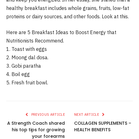
healthy breakfast includes whole grains, fruits, low-fat
proteins or dairy sources, and other foods.
Look at this.
Here are 5 Breakfast Ideas to Boost Energy that
Nutritionists Recommend.
1.
Toast with eggs
2.
Moong dal dosa.
3.
Gobi paratha
4.
Boil egg
5.
Fresh fruit bowl.
PREVIOUS ARTICLE
NEXT ARTICLE
A Strength Coach shared
COLLAGEN SUPPLEMENTS –
his top tips for growing
HEALTH BENEFITS
your forearms