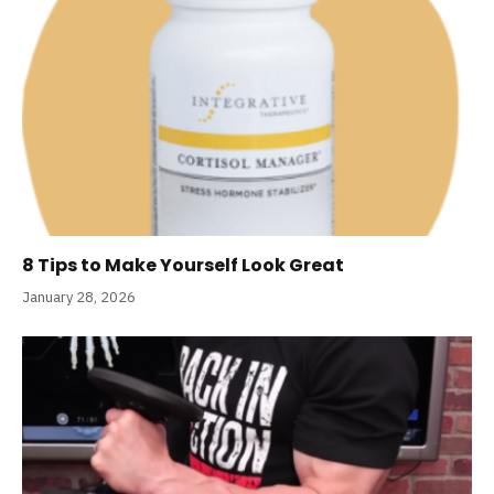
8 Tips to Make Yourself Look Great
January 28, 2026