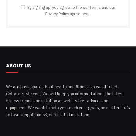
By signing up, you agree to the our terms and our
Privacy Policy
agreement.
ABOUT US
We are passionate about health and fitness, so we started
Color-n-style.com. We will keep you informed about the latest
fitness trends and nutrition as well as tips, advice, and
equipment. We want to help you reach your goals, no matter if it's
to lose weight, run 5K, or run a full marathon.