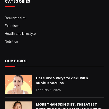
CATEGORIES
Beautyhealth
Exercises
Health and Lifestyle
Nutrition
OUR PICKS
Here are 5 ways to deal with
sunburned lips
February 6, 2026
MORE THAN SKIN DIET: THE LATEST