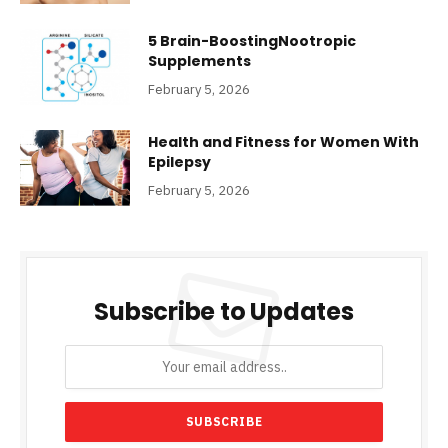
5 Brain-BoostingNootropic
Supplements
February 5, 2026
Health and Fitness for Women With
Epilepsy
February 5, 2026
Subscribe to Updates