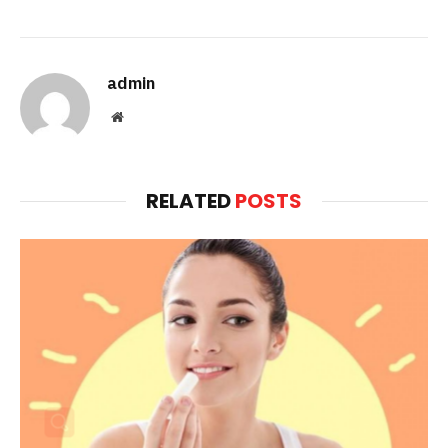
admin
Website
RELATED
POSTS