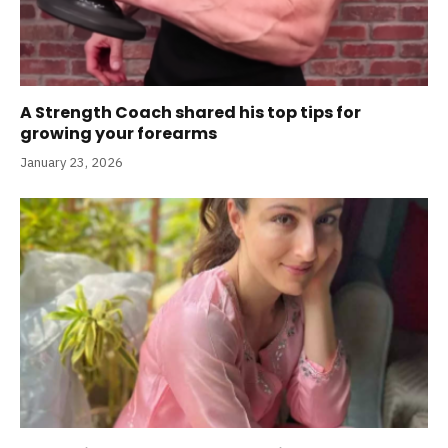
A Strength Coach shared his top tips for
growing your forearms
January 23, 2026