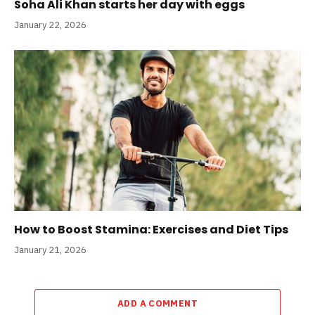
Soha Ali Khan starts her day with eggs
January 22, 2026
How to Boost Stamina: Exercises and Diet Tips
January 21, 2026
ADD A COMMENT