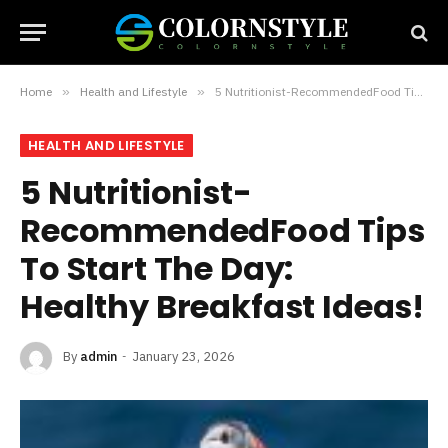
Home
»
Health and Lifestyle
»
5 Nutritionist-RecommendedFood Tips To Start The Day: Healthy Breakfast Ideas!
HEALTH AND LIFESTYLE
5 Nutritionist-
RecommendedFood Tips
To Start The Day:
Healthy Breakfast Ideas!
By
admin
January 23, 2026