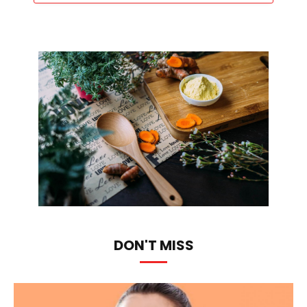
DON'T MISS